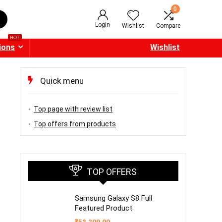
0
Login
Wishlist
Compare
HOT
ions
Wishlist
Quick menu
Top page with review list
Top offers from products
TOP OFFERS
Samsung Galaxy S8 Full
Featured Product
₹
52,200.00