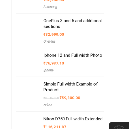
Samsung
OnePlus 3 and 5 and additional
sections
₹
32,999.00
OnePlus
Iphone 12 and Full width Photo
₹
76,987.10
Iphone
Simple Full width Example of
Product
Original
Current
₹
59,800.00
₹
81,450.00
price
price
Nikon
was:
is:
₹81,450.00.
₹59,800.00.
Nikon D750 Full width Extended
₹
116,211.87