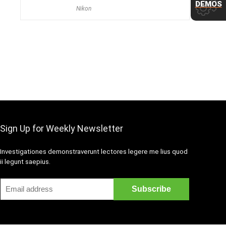
DEMOS
Nikon
Sign Up for Weekly Newsletter
Investigationes demonstraverunt lectores legere me lius quod
ii legunt saepius.