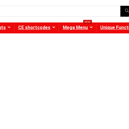
NEW
uts
CE shortcodes
Mega Menu
Unique Funct