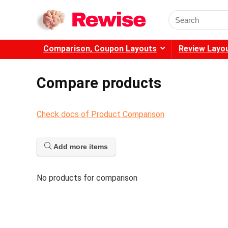
Search
for:
Comparison, Coupon Layouts
Review Layo
Compare products
Check docs of Product Comparison
Add more items
No products for comparison