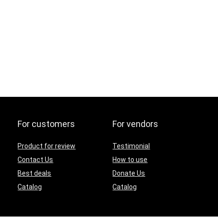
For customers
For vendors
Product for review
Testimonial
Contact Us
How to use
Best deals
Donate Us
Catalog
Catalog