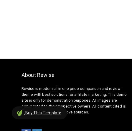
About Rewise
Rewise is modern all in one price comparison and review
theme with best solutions for affiliate marketing. This demo
site is only for demonstration purposes. All images are
copyrighted to their respective owners. All content cited is
derived from their respective sources.
Buy
This Template