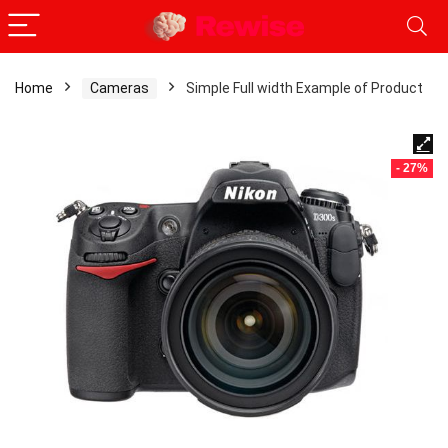
Home
Cameras
Simple Full width Example of Product
- 27%