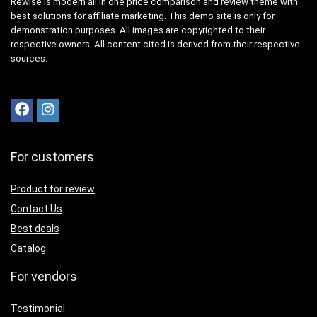
Rewise is modern all in one price comparison and review theme with
best solutions for affiliate marketing. This demo site is only for
demonstration purposes. All images are copyrighted to their
respective owners. All content cited is derived from their respective
sources.
For customers
Product for review
Contact Us
Best deals
Catalog
For vendors
Testimonial