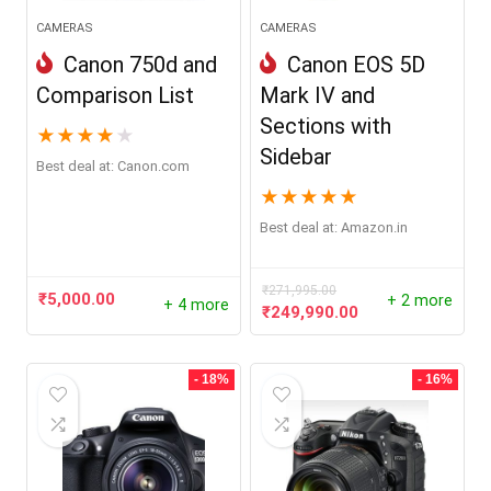
CAMERAS
CAMERAS
Canon 750d and
Canon EOS 5D
Comparison List
Mark IV and
Sections with
★
★
★
★
★
Sidebar
Best deal at:
canon.com
★
★
★
★
★
Best deal at:
Amazon.in
₹
271,995.00
₹
5,000.00
+ 2 more
+ 4 more
Original
Current
₹
249,990.00
price
price
was:
is:
₹271,995.00.
₹249,990.00.
- 18%
- 16%