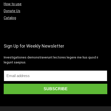
How to use
Donate Us
Catalog
Sign Up for Weekly Newsletter
Investigationes demonstraverunt lectores legere me lius quod ii
legunt saepius.