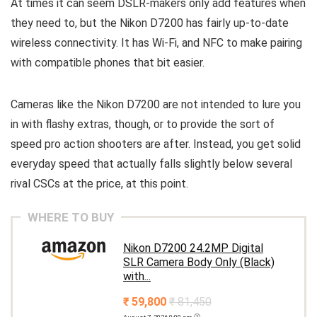
At times it can seem DSLR-makers only add features when
they need to, but the Nikon D7200 has fairly up-to-date
wireless connectivity. It has Wi-Fi, and NFC to make pairing
with compatible phones that bit easier.
Cameras like the Nikon D7200 are not intended to lure you
in with flashy extras, though, or to provide the sort of
speed pro action shooters are after. Instead, you get solid
everyday speed that actually falls slightly below several
rival CSCs at the price, at this point.
WHERE TO BUY
Nikon D7200 24.2MP Digital
SLR Camera Body Only (Black)
with...
₹ 59,800
₹ 81,450