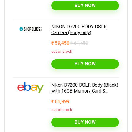
BUY NOW
NIKON D7200 BODY DSLR
Camera (Body only)
₹ 59,450
₹ 61,450
out of stock
BUY NOW
Nikon D7200 DSLR Body (Black)
with 16GB Memory Card &...
₹ 61,999
out of stock
BUY NOW