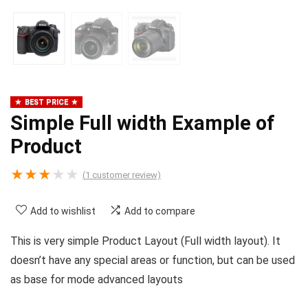
BEST PRICE
Simple Full width Example of
Product
★
★
★
★
★
(
1
customer review)
Add to wishlist
Add to compare
This is very simple Product Layout (Full width layout). It
doesn’t have any special areas or function, but can be used
as base for mode advanced layouts