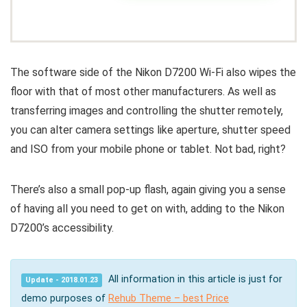
The software side of the Nikon D7200 Wi-Fi also wipes the
floor with that of most other manufacturers. As well as
transferring images and controlling the shutter remotely,
you can alter camera settings like aperture, shutter speed
and ISO from your mobile phone or tablet. Not bad, right?
There’s also a small pop-up flash, again giving you a sense
of having all you need to get on with, adding to the Nikon
D7200’s accessibility.
All information in this article is just for
Update - 2018.01.23
demo purposes of
Rehub Theme – best Price