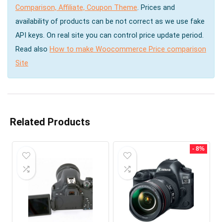
Comparison, Affiliate, Coupon Theme
. Prices and
availability of products can be not correct as we use fake
API keys. On real site you can control price update period.
Read also
How to make Woocommerce Price comparison
Site
Related Products
- 8%