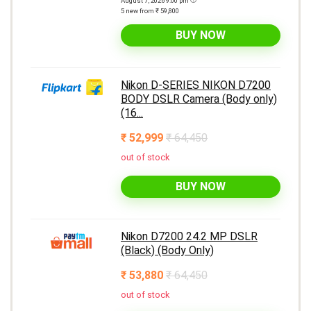
August 7, 2026 9:00 pm
5 new from ₹ 59,800
BUY NOW
Nikon D-SERIES NIKON D7200
BODY DSLR Camera (Body only)
(16...
₹ 52,999
₹ 64,450
out of stock
BUY NOW
Nikon D7200 24.2 MP DSLR
(Black) (Body Only)
₹ 53,880
₹ 64,450
out of stock