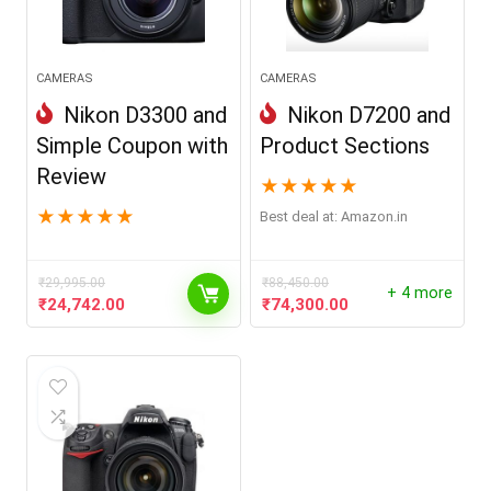
CAMERAS
CAMERAS
Nikon D3300 and
Nikon D7200 and
Simple Coupon with
Product Sections
Review
★
★
★
★
★
★
★
★
★
★
Best deal at:
Amazon.in
₹
29,995.00
₹
88,450.00
+ 4 more
Original
Current
Original
Current
₹
24,742.00
₹
74,300.00
price
price
price
price
was:
is:
was:
is:
₹29,995.00.
₹24,742.00.
₹88,450.00.
₹74,300.00.