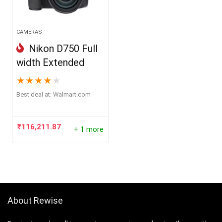
CAMERAS
Nikon D750 Full
width Extended
★
★
★
★
★
Best deal at:
walmart.com
₹
116,211.87
+ 1 more
About Rewise