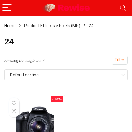
Home
Product Effective Pixels (MP)
24
x
24
ce
ce
Filter
Showing the single result
Default sorting
- 18%