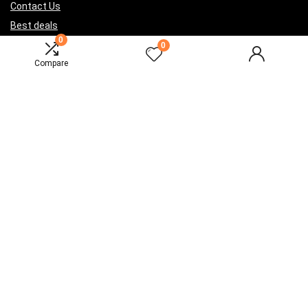
Contact Us
Best deals
0
Catalog
0
Compare
For vendors
Testimonial
How to use
Donate Us
Catalog
Sign Up for Weekly Newsletter
Investigationes demonstraverunt lectores legere me lius quod ii
legunt saepius.