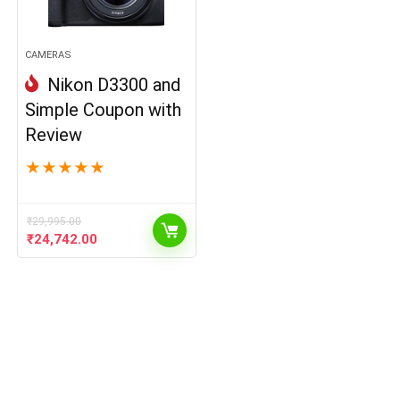
CAMERAS
Nikon D3300 and
Simple Coupon with
Review
★
★
★
★
★
₹
29,995.00
Original
Current
₹
24,742.00
price
price
was:
is:
₹29,995.00.
₹24,742.00.