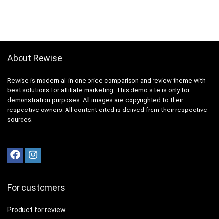
About Rewise
Rewise is modern all in one price comparison and review theme with
best solutions for affiliate marketing. This demo site is only for
demonstration purposes. All images are copyrighted to their
respective owners. All content cited is derived from their respective
sources.
For customers
Product for review