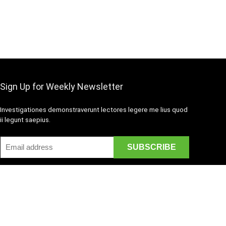
Sign Up for Weekly Newsletter
Investigationes demonstraverunt lectores legere me lius quod
ii legunt saepius.
Disclaimer
Mail Us