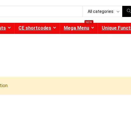
All categories
NEW
uts
CE shortcodes
Mega Menu
Unique Funct
ion.