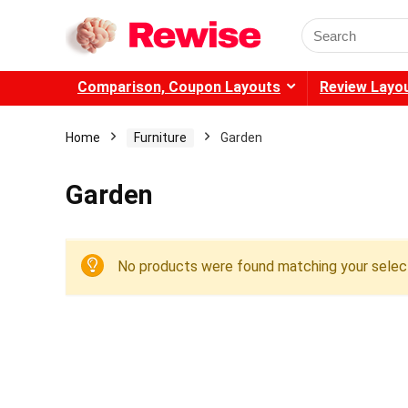
Search
for:
Comparison, Coupon Layouts
Review Layo
Home
Furniture
Garden
Garden
No products were found matching your select