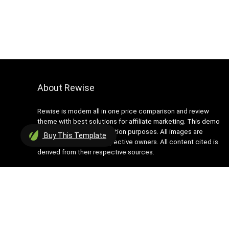
About Rewise
Rewise is modern all in one price comparison and review
theme with best solutions for affiliate marketing. This demo
site is only for demonstration purposes. All images are
Buy
This Template
copyrighted to their respective owners. All content cited is
derived from their respective sources.
2016 Wpsoul.com Design. All rights reserved.