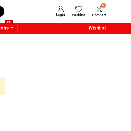
0
Login
Wishlist
Compare
HOT
ions
Wishlist