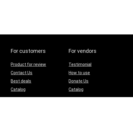
For customers
For vendors
Product for review
Testimonial
Contact Us
How to use
Best deals
Donate Us
Catalog
Catalog