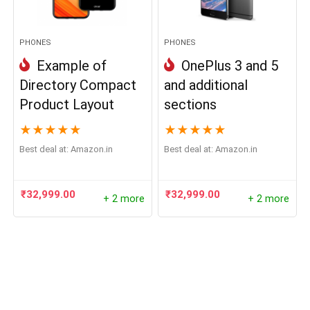
PHONES
PHONES
Example of
OnePlus 3 and 5
Directory Compact
and additional
Product Layout
sections
★
★
★
★
★
★
★
★
★
★
Best deal at:
Amazon.in
Best deal at:
Amazon.in
₹
32,999.00
₹
32,999.00
+ 2 more
+ 2 more