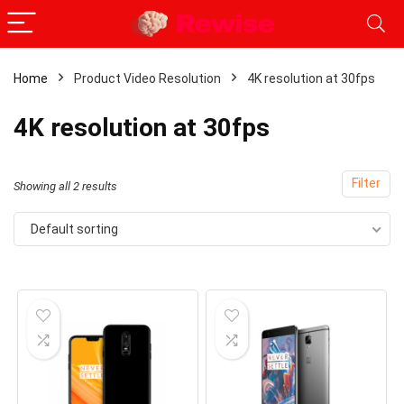
Home
Product Video Resolution
4K resolution at 30fps
x
4K resolution at 30fps
ce
ce
Filter
Showing all 2 results
Default sorting