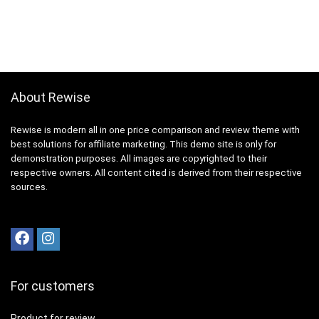
About Rewise
Rewise is modern all in one price comparison and review theme with
best solutions for affiliate marketing. This demo site is only for
demonstration purposes. All images are copyrighted to their
respective owners. All content cited is derived from their respective
sources.
For customers
Product for review