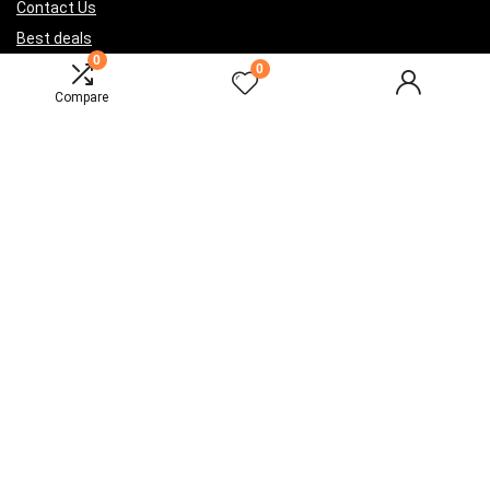
Contact Us
Best deals
0
Catalog
0
Compare
For vendors
Testimonial
How to use
Donate Us
Catalog
Sign Up for Weekly Newsletter
Investigationes demonstraverunt lectores legere me lius quod ii
legunt saepius.