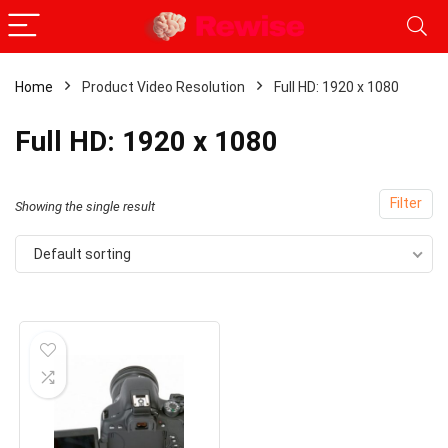
Home
Product Video Resolution
Full HD: 1920 x 1080
Full HD: 1920 x 1080
Filter
Showing the single result
Default sorting