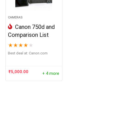
CAMERAS
Canon 750d and
Comparison List
★
★
★
★
★
Best deal at:
canon.com
₹
5,000.00
+ 4 more