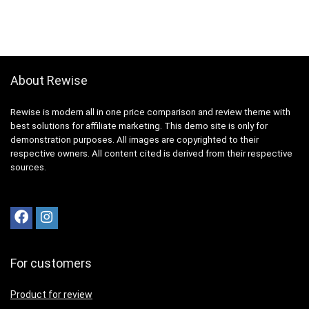
About Rewise
Rewise is modern all in one price comparison and review theme with
best solutions for affiliate marketing. This demo site is only for
demonstration purposes. All images are copyrighted to their
respective owners. All content cited is derived from their respective
sources.
For customers
Product for review