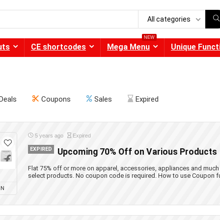
All categories
NEW
uts
CE shortcodes
Mega Menu
Unique Funct
Deals
Coupons
Sales
Expired
5 years ago
Expired
EXPIRED
Upcoming 70% Off on Various Products
Flat 75% off or more on apparel, accessories, appliances and much
select products. No coupon code is required. How to use Coupon f
ON