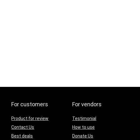
For customers
For vendors
Product for review
Testimonial
Contact Us
How to use
Best deals
Donate Us