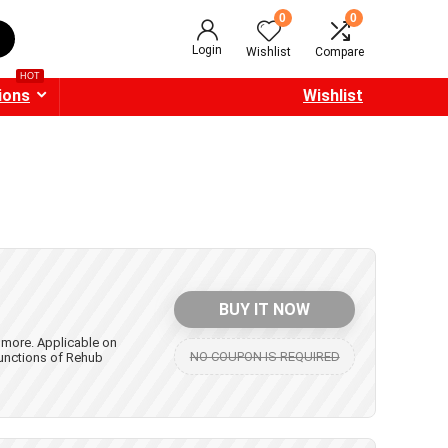
0
0
Login
Wishlist
Compare
HOT
ions
Wishlist
BUY IT NOW
 more. Applicable on
NO COUPON IS REQUIRED
unctions of Rehub