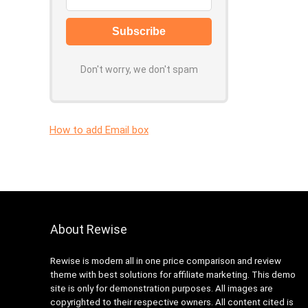
Don't worry, we don't spam
How to add Email box
About Rewise
Rewise is modern all in one price comparison and review
theme with best solutions for affiliate marketing. This demo
site is only for demonstration purposes. All images are
copyrighted to their respective owners. All content cited is