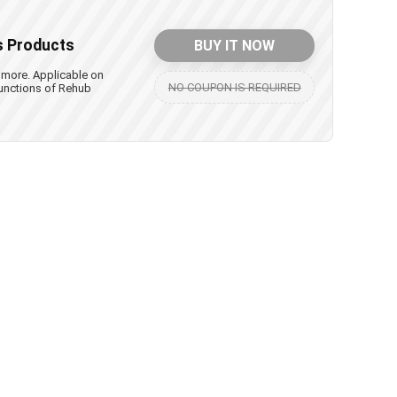
s Products
BUY IT NOW
 more. Applicable on
NO COUPON IS REQUIRED
unctions of Rehub