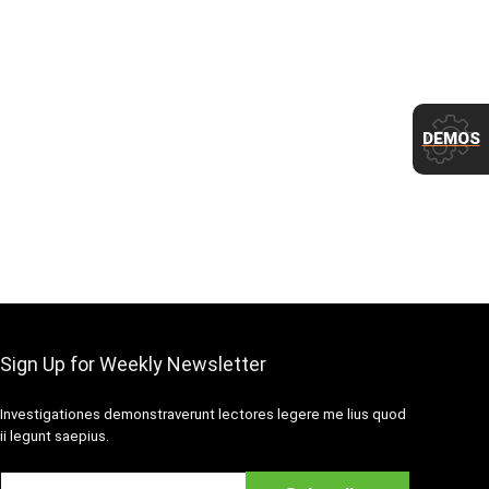
DEMOS
Sign Up for Weekly Newsletter
Investigationes demonstraverunt lectores legere me lius quod
ii legunt saepius.