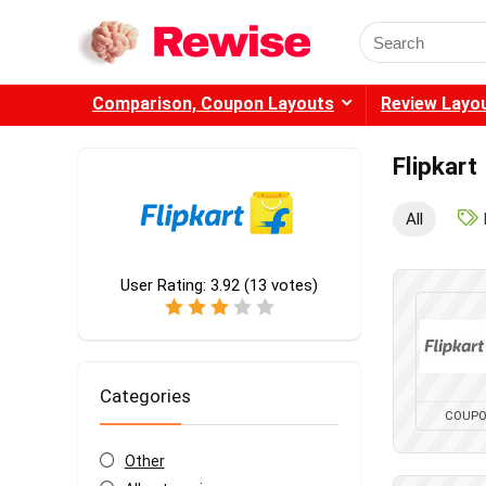
Search
for:
Comparison, Coupon Layouts
Review Layo
Flipkart
All
User Rating:
3.92
(
13
votes)
Categories
COUP
Other