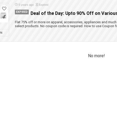
5 years ago
Expired
EXPIRED
Deal of the Day: Upto 90% Off on Variou
Flat 75% off or more on apparel, accessories, appliances and much
select products. No coupon code is required. How to use Coupon f
ON
No more!