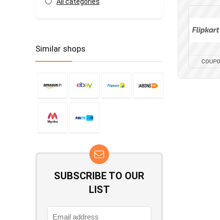
All categories
Similar shops
COUP
SUBSCRIBE TO OUR
LIST