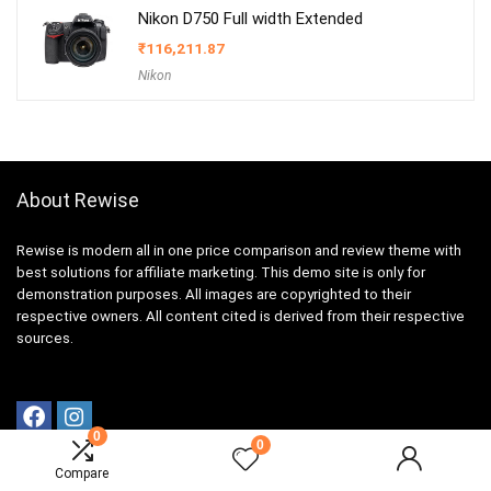
Nikon D750 Full width Extended
₹
116,211.87
Nikon
About Rewise
Rewise is modern all in one price comparison and review theme with
best solutions for affiliate marketing. This demo site is only for
demonstration purposes. All images are copyrighted to their
respective owners. All content cited is derived from their respective
sources.
0
0
Compare
For customers