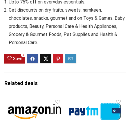
Upto 75% off on everyday essentials.
Get discounts on dry fruits, sweets, namkeen,
chocolates, snacks, gourmet and on Toys & Games, Baby
products, Beauty, Personal Care & Health Appliances,
Grocery & Gourmet Foods, Pet Supplies and Health &
Personal Care.
21
Save
Related deals