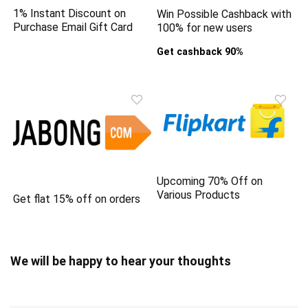
1% Instant Discount on
Win Possible Cashback with
Purchase Email Gift Card
100% for new users
Get cashback 90%
Upcoming 70% Off on
Various Products
Get flat 15% off on orders
We will be happy to hear your thoughts