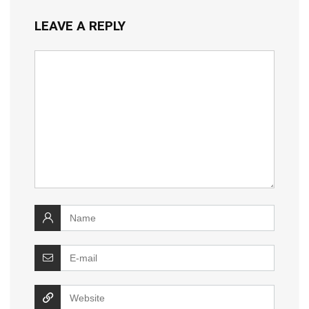
LEAVE A REPLY