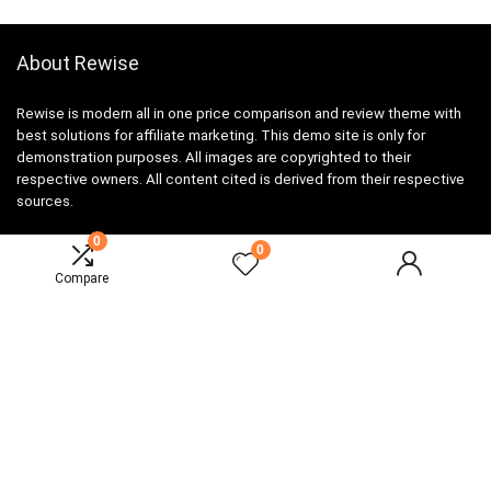
About Rewise
Rewise is modern all in one price comparison and review theme with
best solutions for affiliate marketing. This demo site is only for
demonstration purposes. All images are copyrighted to their
respective owners. All content cited is derived from their respective
sources.
0
0
Compare
For customers
Product for review
Contact Us
Best deals