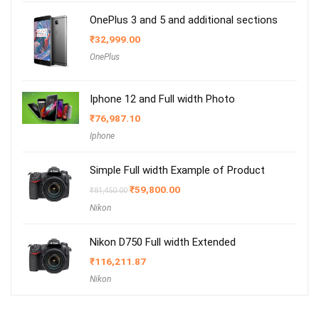
OnePlus 3 and 5 and additional sections
₹
32,999.00
OnePlus
Iphone 12 and Full width Photo
₹
76,987.10
Iphone
Simple Full width Example of Product
Original
Current
₹
59,800.00
₹
81,450.00
price
price
Nikon
was:
is:
₹81,450.00.
₹59,800.00.
Nikon D750 Full width Extended
₹
116,211.87
Nikon