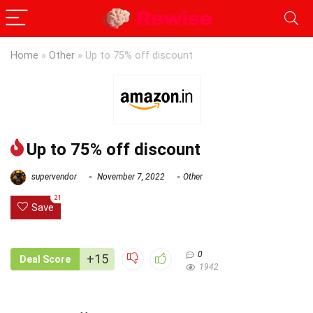
Home
»
Other
»
Up to 75% off discount
Up to 75% off discount
supervendor
November 7, 2022
Other
21
Save
0
+15
Deal Score
1942