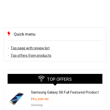
Quick menu
Top page with review list
Top offers from products
TOP OFFERS
Samsung Galaxy S8 Full Featured Product
₹
52,200.00
Samsung